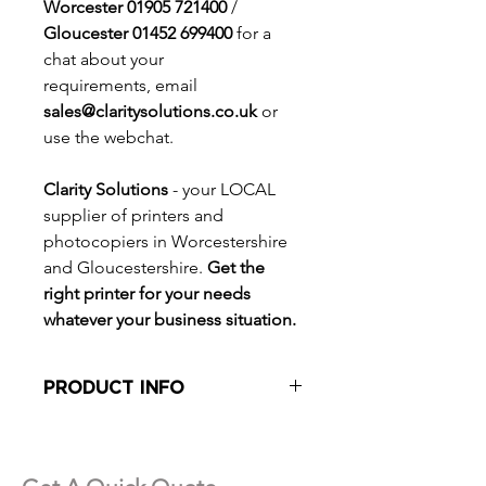
Worcester 01905 721400
/
Gloucester 01452 699400
for a
chat about your
requirements, email
sales@claritysolutions.co.uk
or
use the webchat.
Clarity Solutions
- your LOCAL
supplier of printers and
photocopiers in Worcestershire
and Gloucestershire.
Get the
right printer for your needs
whatever your business situation.
PRODUCT INFO
30 pages per minute
Mono and Colour
Wide media range to SRA 3 and