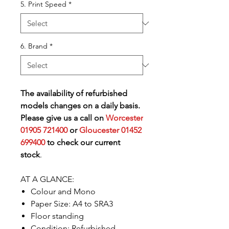
5. Print Speed
*
6. Brand
*
The availability of refurbished
models changes on a daily basis.
Please give us a call on
Worcester
01905 721400
or
Gloucester 01452
699400
to check our current
stock
.
AT A GLANCE:
Colour and Mono
Paper Size: A4 to SRA3
Floor standing
Condition: Refurbished