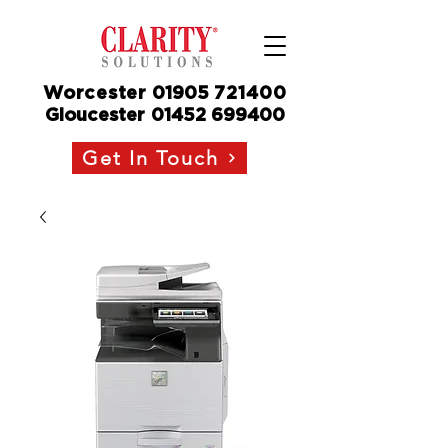
Worcester
01905
721400
Gloucester
01452 699400
Get In Touch