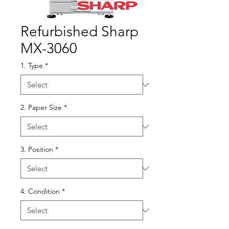
Refurbished Sharp
MX-3060
1. Type
*
2. Paper Size
*
3. Position
*
4. Condition
*