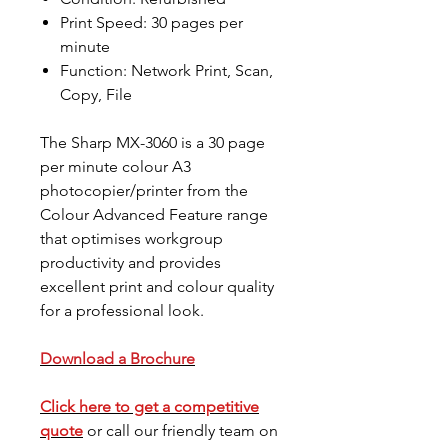
Print Speed: 30 pages per
minute
Function: Network Print, Scan,
Copy, File
The Sharp MX-3060 is a 30 page
per minute colour A3
photocopier/printer from the
Colour Advanced Feature range
that optimises workgroup
productivity and provides
excellent print and colour quality
for a professional look.
Download a Brochure
Click here to get a competitive
quote
or call our friendly team on