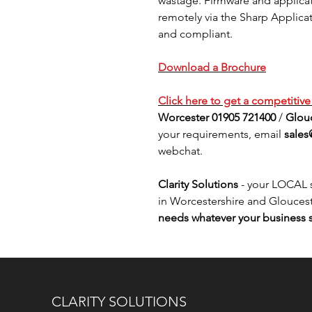
wastage. Firmware and applic
remotely via the Sharp Applica
and compliant.
Download a Brochure
Click here to get a
competitiv
Worcester 01905 721400
/
Glouc
your requirements, email
sales
webchat.
Clarity Solutions
- your LOCAL s
in Worcestershire and Gloucest
needs whatever your business s
CLARITY SOLUTIONS