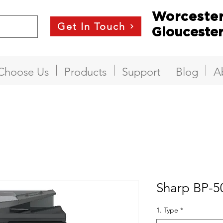
Worceste
Get In Touch
Glouceste
Choose Us
Products
Support
Blog
A
Sharp BP-
1. Type
*