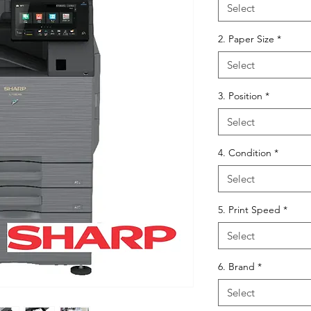
Select
2. Paper Size
*
Select
3. Position
*
Select
4. Condition
*
Select
5. Print Speed
*
Select
6. Brand
*
Select