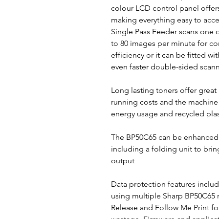
colour LCD control panel offers
making everything easy to acce
Single Pass Feeder scans one o
to 80 images per minute for co
efficiency or it can be fitted w
even faster double-sided scann
Long lasting toners offer great
running costs and the machine 
energy usage and recycled plas
The BP50C65 can be enhanced w
including a folding unit to brin
output
Data protection features includ
using multiple Sharp BP50C65 
Release and Follow Me Print fo