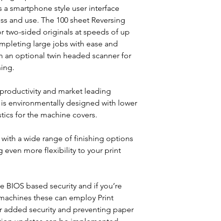
Rapid Warm up
 a smartphone style user interface
Energy efficient
ss and use. The 100 sheet Reversing
r two-sided originals at speeds of up
mpleting large jobs with ease and
ith an optional twin headed scanner for
ing.
 productivity and market leading
is environmentally designed with lower
tics for the machine covers.
ith a wide range of finishing options
g even more flexibility to your print
e BIOS based security and if you’re
machines these can employ Print
r added security and preventing paper