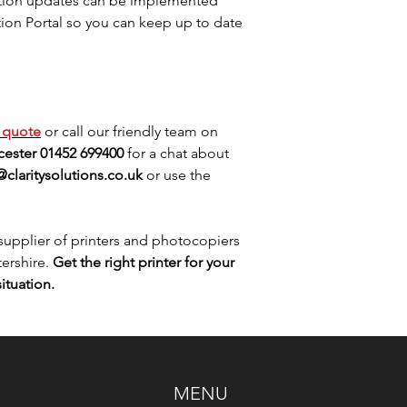
ation updates can be implemented
tion Portal so you can keep up to date
e
quote
or call our friendly team on
ester 01452 699400
for a chat about
@claritysolutions.co.uk
or use the
upplier of printers and photocopiers
ershire.
Get the right printer for your
ituation.
MENU