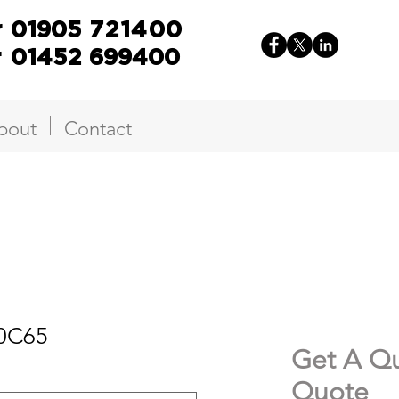
r
01905
721400
r
01452 699400
bout
Contact
50C65
Get A Qu
Quote