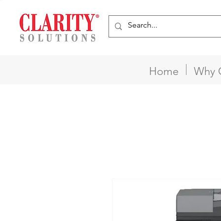
Home
Why 