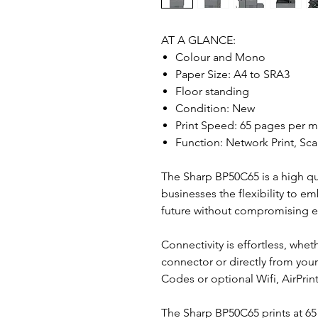
AT A GLANCE:
Colour and Mono
Paper Size: A4 to SRA3
Floor standing
Condition: New
Print Speed: 65 pages per m
Function: Network Print, Sca
The Sharp BP50C65 is a high qua
businesses the flexibility to e
future without compromising eff
Connectivity is effortless, whet
connector or directly from you
Codes or optional Wifi, AirPri
The Sharp BP50C65 prints at 65