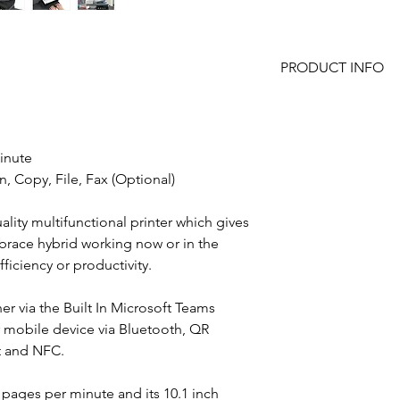
PRODUCT INFO
65 pages per min
Mono and Colour
Wide media rang
inute
650 sheet standar
with extra drawers
n, Copy, File, Fax (Optional)
100 sheet Reversi
Twin Headed Sca
lity multifunctional printer which gives
Cabinet
mbrace hybrid working now or in the
Large 10.1" smart
iciency or productivity.
control panel
Follow Me Print a
her via the Built In Microsoft Teams
Optional ID Card
Bluetooth connect
r mobile device via Bluetooth, QR
Integration and c
nt and NFC.
applications
Built In Microsof
 pages per minute and its 10.1 inch