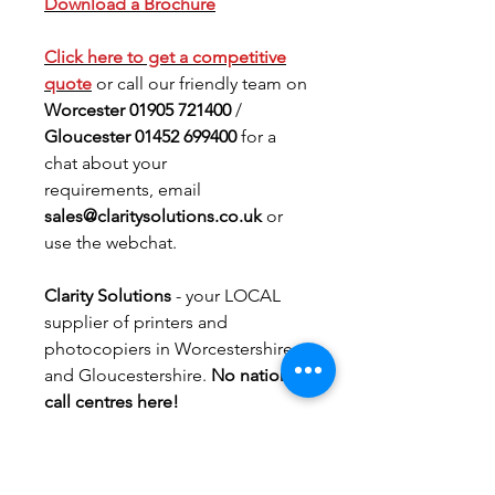
Download a Brochure
Click here to get a
competitive
quote
or call our friendly team on
Worcester 01905 721400
/
Gloucester 01452 699400
for a
chat about your
requirements, email
sales@claritysolutions.co.uk
or
use the webchat.
Clarity Solutions
- your LOCAL
supplier of printers and
photocopiers in Worcestershire
and Gloucestershire.
No national
call centres here!
PRODUCT INFO