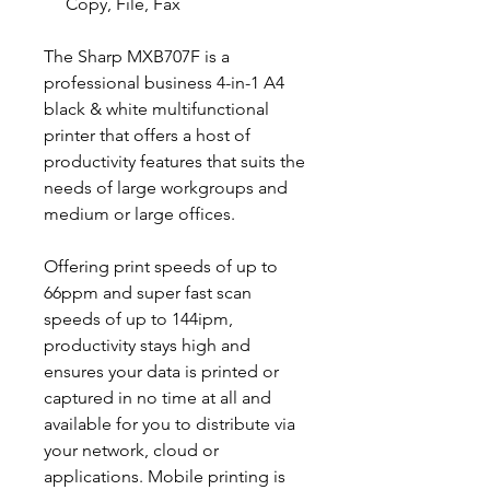
Copy, File, Fax
The Sharp MXB707F is a
professional business 4-in-1 A4
black & white multifunctional
printer that offers a host of
productivity features that suits the
needs of large workgroups and
medium or large offices.
Offering print speeds of up to
66ppm and super fast scan
speeds of up to 144ipm,
productivity stays high and
ensures your data is printed or
captured in no time at all and
available for you to distribute via
your network, cloud or
applications. Mobile printing is