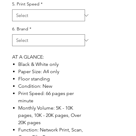
5. Print Speed
*
6. Brand
*
AT A GLANCE:
Black & White only
Paper Size: A4 only
Floor standing
Condition: New
Print Speed: 66 pages per
minute
Monthly Volume: 5K - 10K
pages, 10K - 20K pages, Over
20K pages
Function: Network Print, Scan,