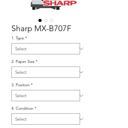
Sharp MX-B707F
1. Type
*
2. Paper Size
*
3. Position
*
4. Condition
*