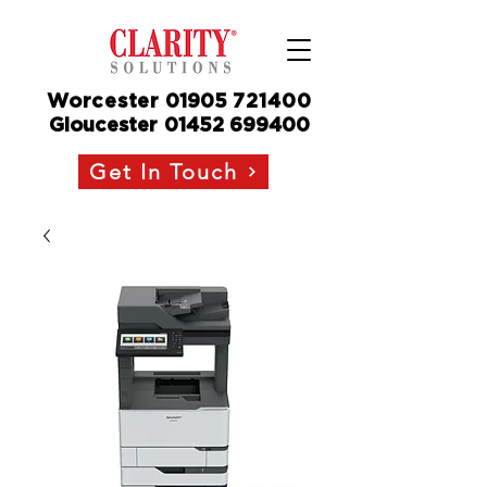
Worcester
01905
721400
Gloucester
01452 699400
Get In Touch