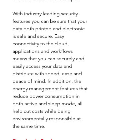
With industry leading security
features you can be sure that your
data both printed and electronic
is safe and secure. Easy
connectivity to the cloud,
applications and workflows
means that you can securely and
easily access your data and
distribute with speed, ease and
peace of mind. In addition, the
energy management features that
reduce power consumption in
both active and sleep mode, all
help cut costs while being
environmentally responsible at
the same time.