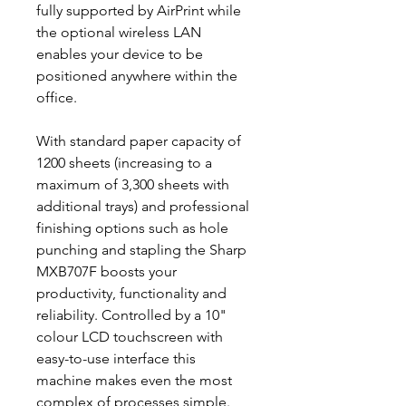
fully supported by AirPrint while
the optional wireless LAN
enables your device to be
positioned anywhere within the
office.
With standard paper capacity of
1200 sheets (increasing to a
maximum of 3,300 sheets with
additional trays) and professional
finishing options such as hole
punching and stapling the Sharp
MXB707F boosts your
productivity, functionality and
reliability. Controlled by a 10"
colour LCD touchscreen with
easy-to-use interface this
machine makes even the most
complex of processes simple.