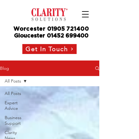
Worcester
01905
721400
Gloucester
01452 699400
Get In Touch
Blog
All Posts
All Posts
Expert
Advice
Business
Support
Clarity
News