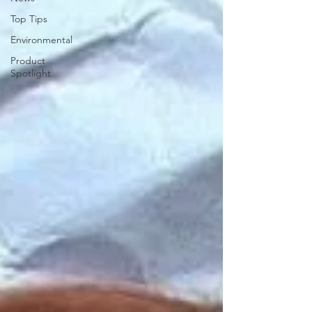
Top Tips
Environmental
Product
Spotlight