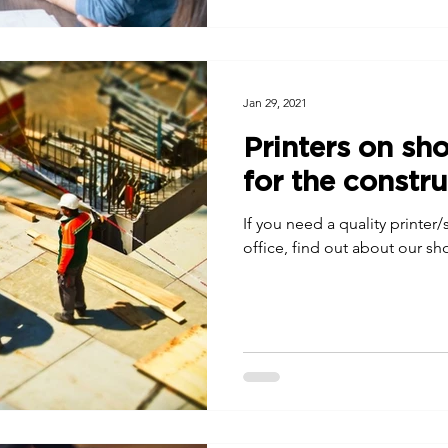
Jan 29, 2021
Printers on sho
for the constru
If you need a quality printer
office, find out about our sho