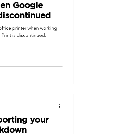
hen Google
 discontinued
 office printer when working
Print is discontinued.
porting your
ockdown