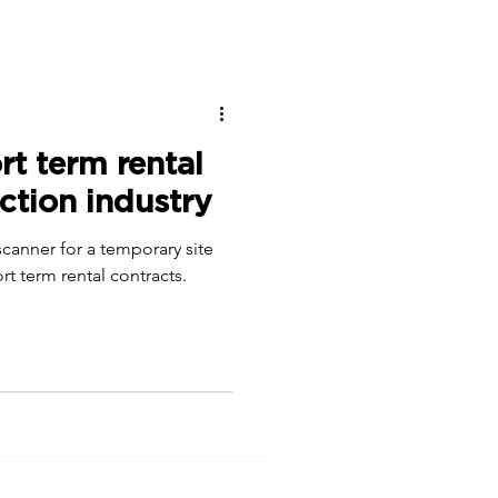
rt term rental
ction industry
/scanner for a temporary site
rt term rental contracts.