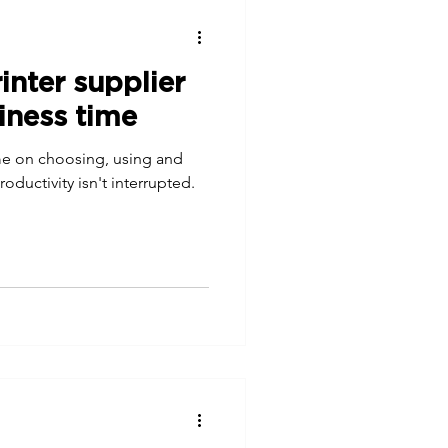
nter supplier
iness time
ime on choosing, using and
oductivity isn't interrupted.