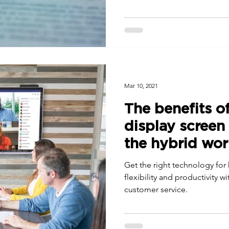
Mar 10, 2021
The benefits of
display screen
the hybrid wo
Get the right technology for
flexibility and productivity
customer service.