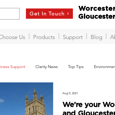
Worceste
Get In Touch
Glouceste
Choose Us
Products
Support
Blog
A
iness Support
Clarity News
Top Tips
Environmen
Aug 9, 2021
We’re your Wor
and Gloucester