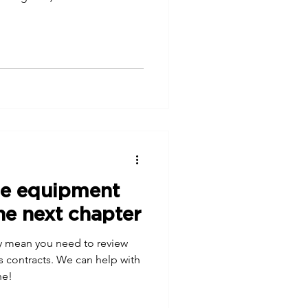
ce equipment
he next chapter
 mean you need to review
s contracts. We can help with
he!