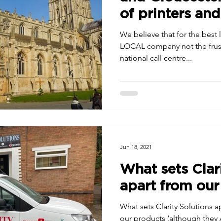
of printers an
We believe that for the best 
LOCAL company not the frustr
national call centre...
Jun 18, 2021
What sets Clar
apart from our
What sets Clarity Solutions ap
our products (although they 