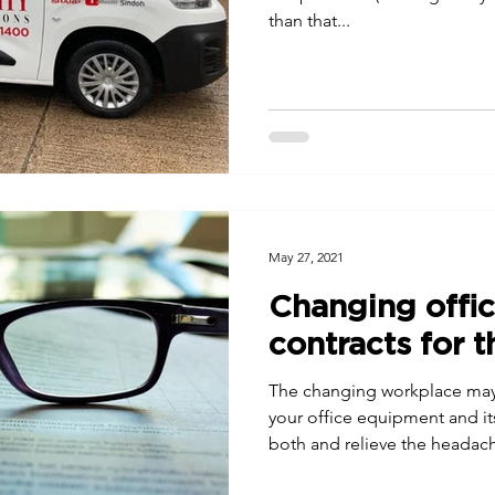
than that...
May 27, 2021
Changing offi
contracts for t
The changing workplace may
your office equipment and it
both and relieve the headac