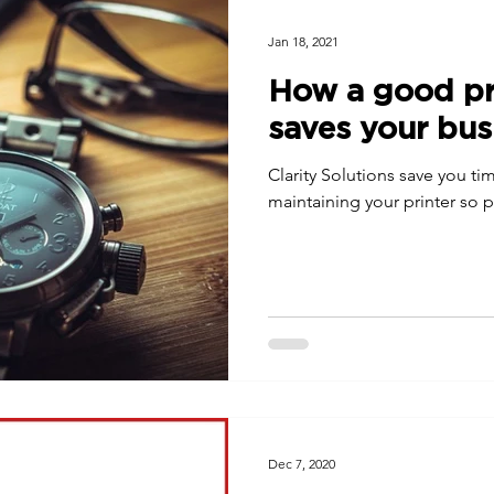
Jan 18, 2021
How a good pri
saves your bus
Clarity Solutions save you t
maintaining your printer so pr
Dec 7, 2020