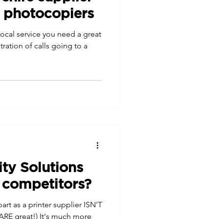
d photocopiers
local service you need a great
ation of calls going to a
ity Solutions
 competitors?
art as a printer supplier ISN'T
ARE great!) It's much more