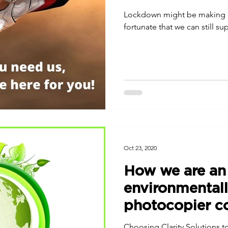
Lockdown might be making lif
fortunate that we can still s
Oct 23, 2020
How we are an
environmentall
photocopier 
Choosing Clarity Solutions to