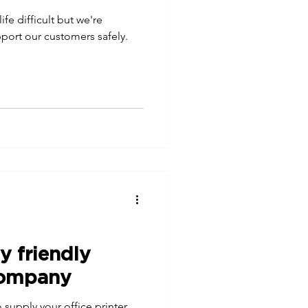
e difficult but we're
upport our customers safely.
y friendly
company
 supply your office printer