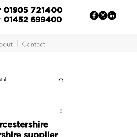
r
01905
721400
r
01452 699400
bout
Contact
tal
cestershire
shire supplier