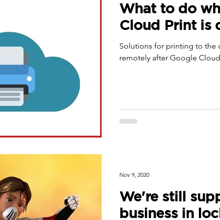
What to do w
Cloud Print is
Solutions for printing to the
remotely after Google Cloud 
Nov 9, 2020
We're still sup
business in l