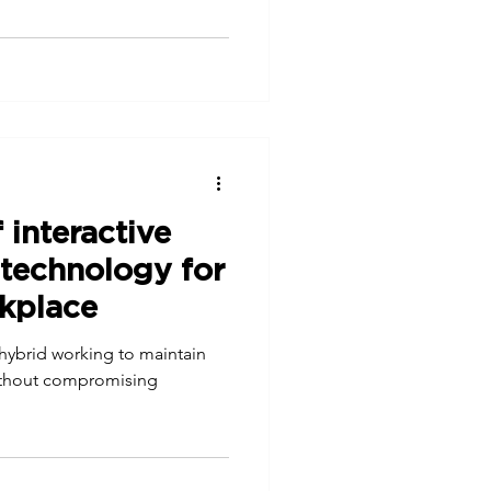
 interactive
 technology for
rkplace
 hybrid working to maintain
 without compromising