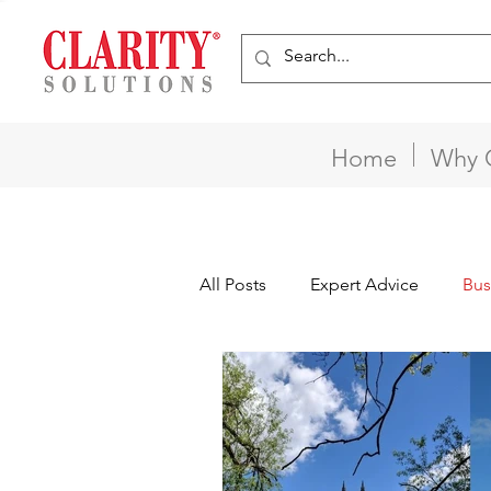
Home
Why 
All Posts
Expert Advice
Bus
Product Spotlight