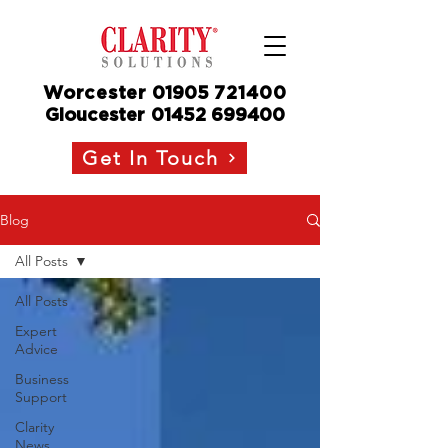
Worcester
01905
721400
Gloucester
01452 699400
Get In Touch
Blog
All Posts
All Posts
Expert
Advice
Business
Support
Clarity
News