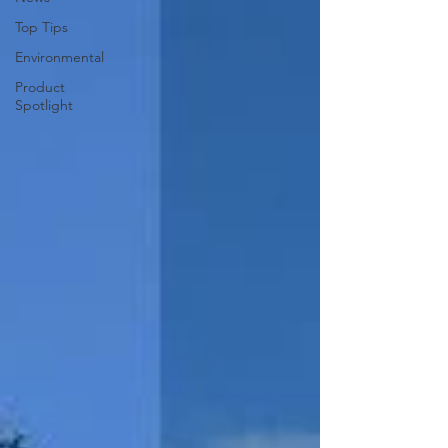
Top Tips
Environmental
Product
Spotlight