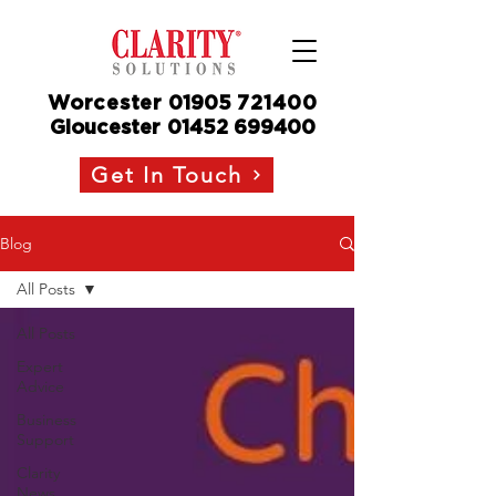
Worcester
01905
721400
Gloucester
01452 699400
Get In Touch
Blog
All Posts
All Posts
Expert
Advice
Business
Support
Clarity
News