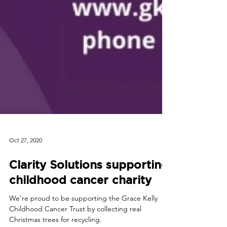
Oct 27, 2020
Clarity Solutions supporting
childhood cancer charity
We're proud to be supporting the Grace Kelly