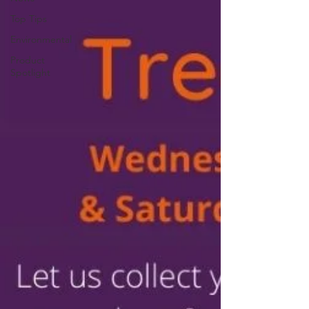
Top Tips
Environmental
Product
Spotlight