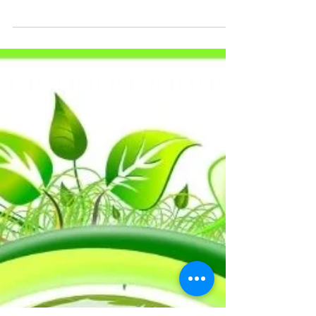
Childhood Cancer Trust by collecting real
Christmas trees for recycling.