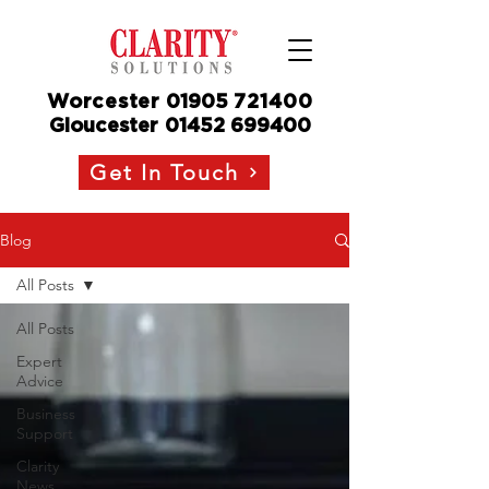
Worcester
01905
721400
Gloucester
01452 699400
Get In Touch
Blog
All Posts
All Posts
Expert
Advice
Business
Support
Clarity
News