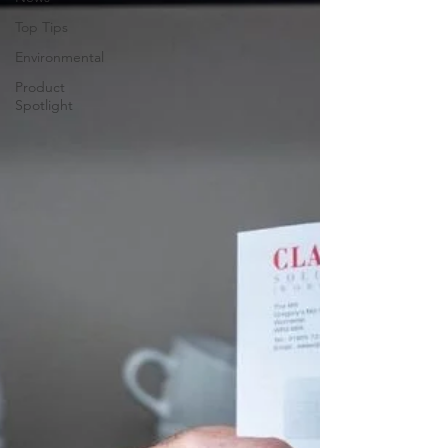
Top Tips
Environmental
Product
Spotlight